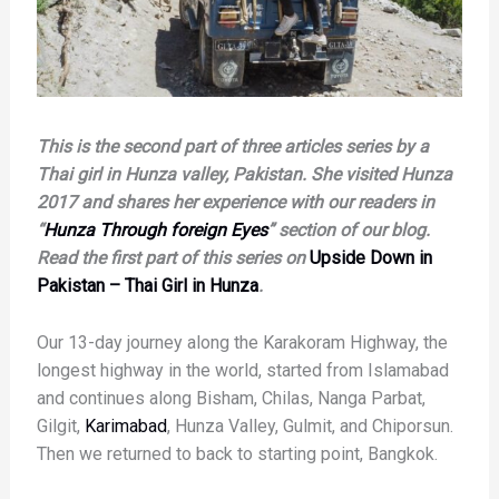
This is the second part of three articles series by a
Thai girl in Hunza valley, Pakistan. She visited Hunza
2017 and shares her experience with our readers in
“
Hunza Through foreign Eyes
” section of our blog.
Read the first part of this series on
Upside Down in
Pakistan – Thai Girl in Hunza
.
Our 13-day journey along the Karakoram Highway, the
longest highway in the world, started from Islamabad
and continues along Bisham, Chilas, Nanga Parbat,
Gilgit,
Karimabad
, Hunza Valley, Gulmit, and Chiporsun.
Then we returned to back to starting point, Bangkok.