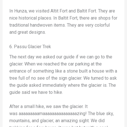
In Hunza, we visited Altit Fort and Baltit Fort. They are
nice historical places. In Baltit Fort, there are shops for
traditional handwoven items. They are very colorful
and great designs.
6. Passu Glacier Trek
The next day we asked our guide if we can go to the
glacier. When we reached the car parking at the
entrance of something like a stone built a house with a
tree full of no see of the sign glacier. We turned to ask
the guide asked immediately where the glacier is. The
guide said we have to hike.
After a small hike, we saw the glacier. It
was aaaaaaaaamaaaaaaaaaaaaaaazing! The blue sky,
mountains, and glacier; an amazing sight. We did