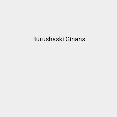
Burushaski Ginans