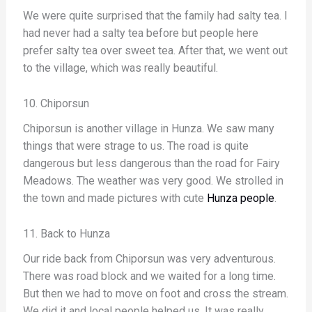
We were quite surprised that the family had salty tea. I
had never had a salty tea before but people here
prefer salty tea over sweet tea. After that, we went out
to the village, which was really beautiful.
10. Chiporsun
Chiporsun is another village in Hunza. We saw many
things that were strage to us. The road is quite
dangerous but less dangerous than the road for Fairy
Meadows. The weather was very good. We strolled in
the town and made pictures with cute
Hunza people
.
11. Back to Hunza
Our ride back from Chiporsun was very adventurous.
There was road block and we waited for a long time.
But then we had to move on foot and cross the stream.
We did it and local people helped us. It was really