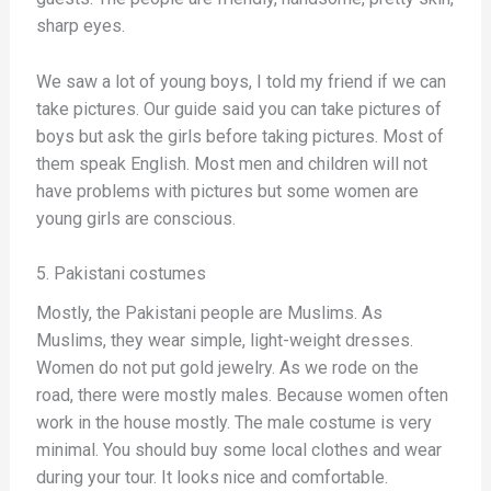
sharp eyes.
We saw a lot of young boys, I told my friend if we can
take pictures. Our guide said you can take pictures of
boys but ask the girls before taking pictures. Most of
them speak English. Most men and children will not
have problems with pictures but some women are
young girls are conscious.
5. Pakistani costumes
Mostly, the Pakistani people are Muslims. As
Muslims, they wear simple, light-weight dresses.
Women do not put gold jewelry. As we rode on the
road, there were mostly males. Because women often
work in the house mostly. The male costume is very
minimal. You should buy some local clothes and wear
during your tour. It looks nice and comfortable.