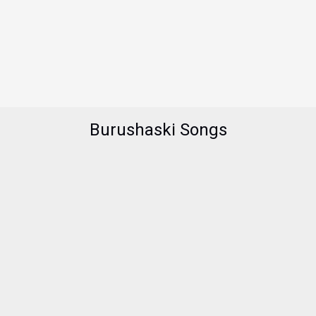
Burushaski Songs