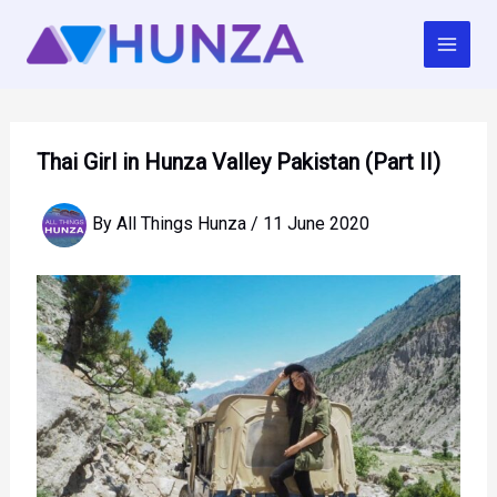
Skip
to
content
Thai Girl in Hunza Valley Pakistan (Part II)
By
All Things Hunza
/
11 June 2020