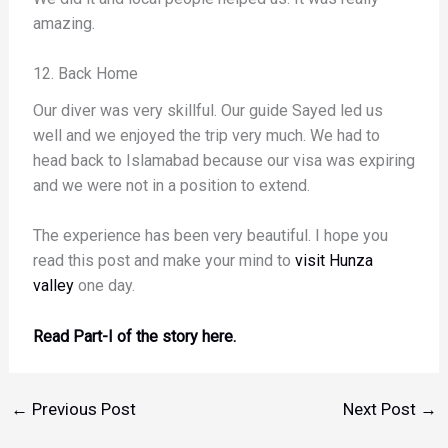
amazing.
12. Back Home
Our diver was very skillful. Our guide Sayed led us
well and we enjoyed the trip very much. We had to
head back to Islamabad because our visa was expiring
and we were not in a position to extend.
The experience has been very beautiful. I hope you
read this post and make your mind to
visit Hunza
valley
one day.
Read Part-I of the story here.
←
Previous Post
Next Post
→