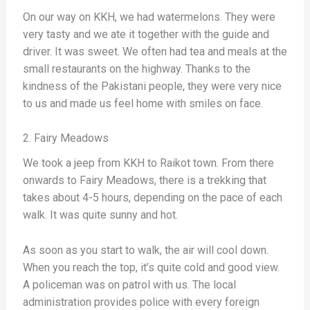
On our way on KKH, we had watermelons. They were
very tasty and we ate it together with the guide and
driver. It was sweet. We often had tea and meals at the
small restaurants on the highway. Thanks to the
kindness of the Pakistani people, they were very nice
to us and made us feel home with smiles on face.
2. Fairy Meadows
We took a jeep from KKH to Raikot town. From there
onwards to Fairy Meadows, there is a trekking that
takes about 4-5 hours, depending on the pace of each
walk. It was quite sunny and hot.
As soon as you start to walk, the air will cool down.
When you reach the top, it’s quite cold and good view.
A policeman was on patrol with us. The local
administration provides police with every foreign