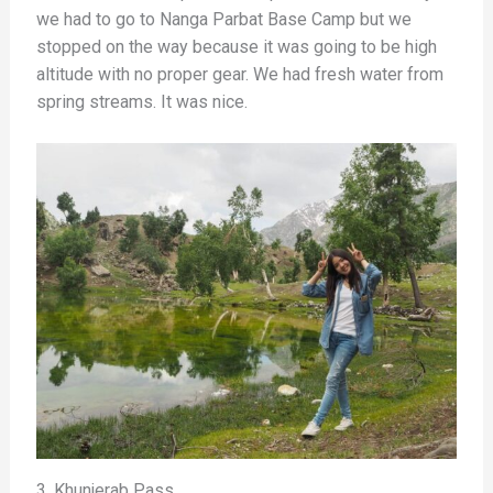
we had to go to Nanga Parbat Base Camp but we
stopped on the way because it was going to be high
altitude with no proper gear. We had fresh water from
spring streams. It was nice.
3. Khunjerab Pass