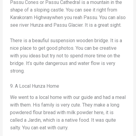
Passu Cones or Passu Cathedral is a mountain in the
shape of a sloping castle. You can see it right from
Karakoram Highwaywhen you reah Passu. You can also
see river Hunza and Passu Glacier. It is a great sight.
There is a beaufiul suspension wooden bridge. It is a
nice place to get good photos. You can be creative
with you ideas but try not to spend more time on the
bridge. It’s quite dangerous and water flow is very
strong.
9. A Local Hunza Home
We went to a local home with our guide and had a meal
with them. His family is very cute. They make a long
powdered flour bread with milk powder here, it is
called a Jardin, which is a native food. It was quite
salty. You can eat with curry.