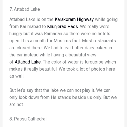
7. Attabad Lake
Attabad Lake is on the
Karakoram Highway
while going
from Karimabad to
Khunjerab Pass
. We really were
hungry but it was Ramadan so there were no hotels
open. It is a month for Muslims fast. Most restaurants
are closed there. We had to eat butter dairy cakes in
the car instead while having a beautiful view
of
Attabad Lake
. The color of water is turquoise which
makes it really beautiful. We took a lot of photos here
as well.
But let’s say that the lake we can not play it. We can
only look down from He stands beside us only. But we
are not
8. Passu Cathedral