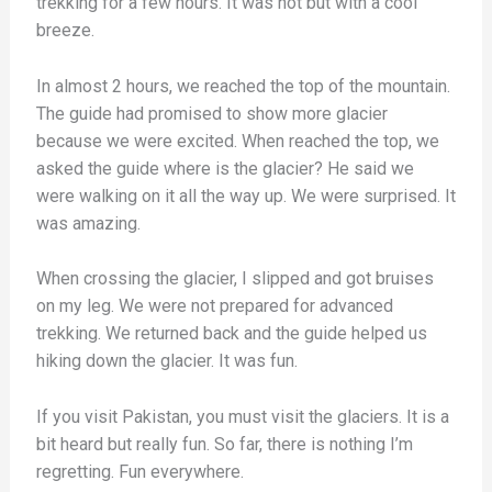
trekking for a few hours. It was hot but with a cool
breeze.
In almost 2 hours, we reached the top of the mountain.
The guide had promised to show more glacier
because we were excited. When reached the top, we
asked the guide where is the glacier? He said we
were walking on it all the way up. We were surprised. It
was amazing.
When crossing the glacier, I slipped and got bruises
on my leg. We were not prepared for advanced
trekking. We returned back and the guide helped us
hiking down the glacier. It was fun.
If you visit Pakistan, you must visit the glaciers. It is a
bit heard but really fun. So far, there is nothing I’m
regretting. Fun everywhere.