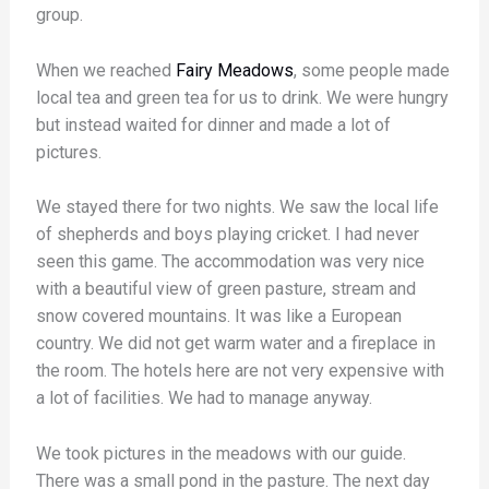
group.
When we reached
Fairy Meadows
, some people made
local tea and green tea for us to drink. We were hungry
but instead waited for dinner and made a lot of
pictures.
We stayed there for two nights. We saw the local life
of shepherds and boys playing cricket. I had never
seen this game. The accommodation was very nice
with a beautiful view of green pasture, stream and
snow covered mountains. It was like a European
country. We did not get warm water and a fireplace in
the room. The hotels here are not very expensive with
a lot of facilities. We had to manage anyway.
We took pictures in the meadows with our guide.
There was a small pond in the pasture. The next day