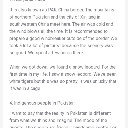
It is also known as PAK-China border. The mountains
of northern Pakistan and the city of Xinjiang in
southwestern China meet here. The air was cold and
the wind blows all the time. It is recommended to
prepare a good windbreaker outside of the border. We
took a lot a lot of pictures because the scenery was
so good. We spent a few hours there.
When we got down, we found a snow leopard. For the
first time in my life, I saw a snow leopard. We’ve seen
white tigers but this was so pretty. It was unlucky that
it was in a cage.
4. Indigenous people in Pakistan
I want to say that the reality in Pakistan is different
from what we think and imagine. The mood of the
guests. The people are friendly, handsome, pretty skin,