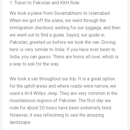
1. Travel to Pakistan and KKH Ride
We took a plane from Suvarnabhumi to Islamabad.
When we got off the plane, we went through the
immigration checkout, waiting for our luggage, and then
we went out to find a guide. Sayed, our guide in
Pakistan, greeted us before we took the van. Driving
here is very similar to India. If you have ever been to
India, you can guess. There are horns all over, which is
a way to ask for the way.
We took a van throughout our trip. It is a great option
for the uphill areas and where roads were narrow, we
used a 4×4 Willys Jeep. They are very common in the
mountainous regions of Pakistan. The first day we
rode for about 20 hours have been extremely tired.
However, it was refreshing to see the amazing
landscape.