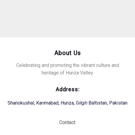
About Us
Celebrating and promoting the vibrant culture and
heritage of Hunza Valley.
Address:
Shanokushal, Karimabad, Hunza, Gilgit-Baltistan, Pakistan
Contact: