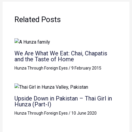
Related Posts
We Are What We Eat: Chai, Chapatis
and the Taste of Home
Hunza Through Foreign Eyes
/
9 February 2015
Upside Down in Pakistan – Thai Girl in
Hunza (Part-I)
Hunza Through Foreign Eyes
/
10 June 2020