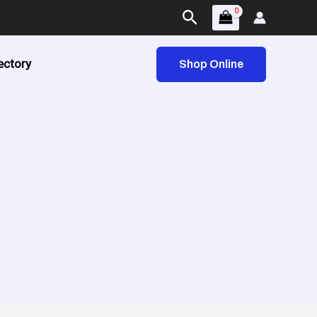
Search
ectory
Shop Online