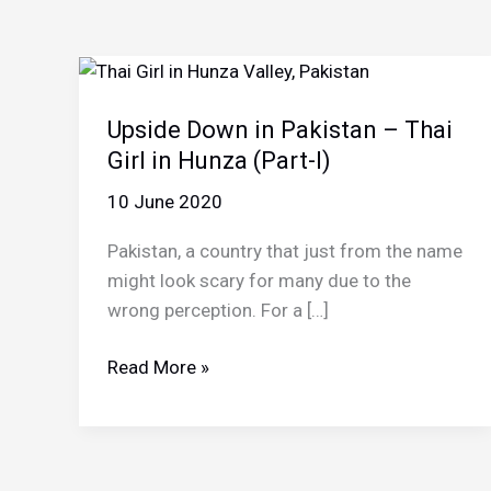
Upside Down in Pakistan – Thai
Girl in Hunza (Part-I)
10 June 2020
Pakistan, a country that just from the name
might look scary for many due to the
wrong perception. For a […]
Upside
Read More »
Down
in
Pakistan
–