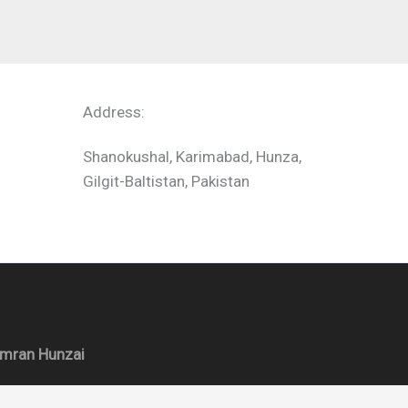
Address:
Shanokushal, Karimabad, Hunza,
Gilgit-Baltistan, Pakistan
Imran Hunzai