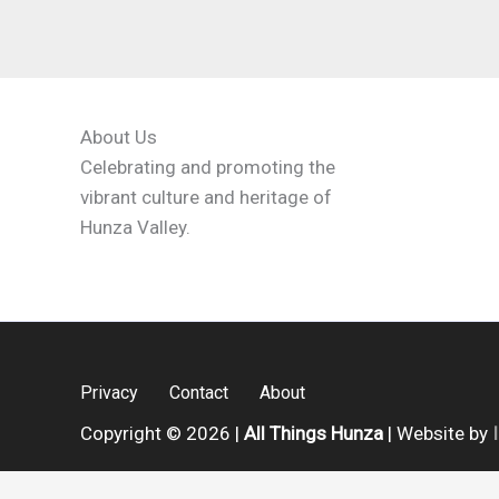
About Us
Celebrating and promoting the
vibrant culture and heritage of
Hunza Valley.
Privacy
Contact
About
Copyright © 2026 |
All Things Hunza
| Website by
English