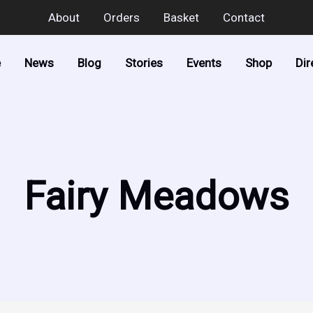
About
Orders
Basket
Contact
e
News
Blog
Stories
Events
Shop
Dir
Fairy Meadows