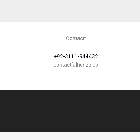
Contact:
+92-3111-944432
contact[a]hunza.co