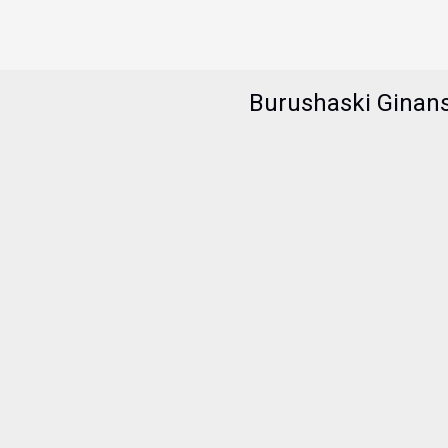
Burushaski Ginan