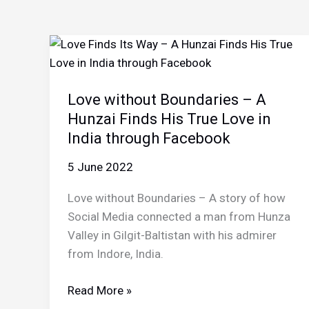
Love without Boundaries – A
Hunzai Finds His True Love in
India through Facebook
5 June 2022
Love without Boundaries – A story of how
Social Media connected a man from Hunza
Valley in Gilgit-Baltistan with his admirer
from Indore, India.
Love
Read More »
without