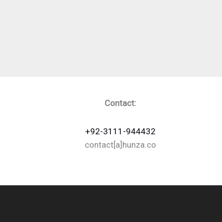
Contact:
+92-3111-944432
contact[a]hunza.co