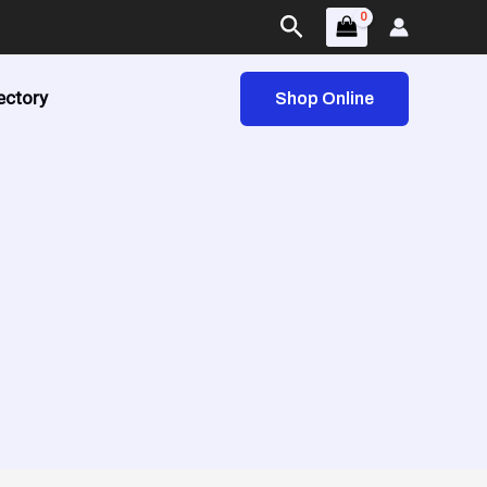
Search
ectory
Shop Online