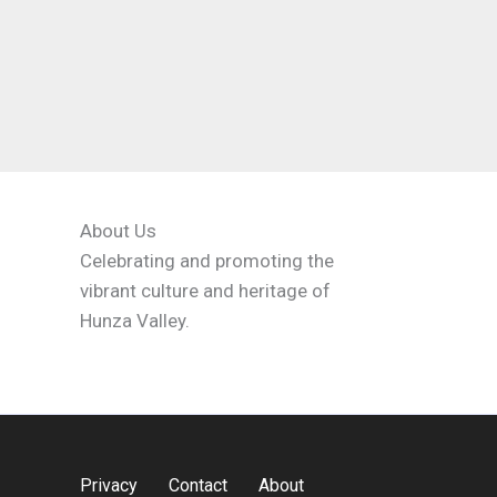
About Us
Celebrating and promoting the
vibrant culture and heritage of
Hunza Valley.
Privacy
Contact
About