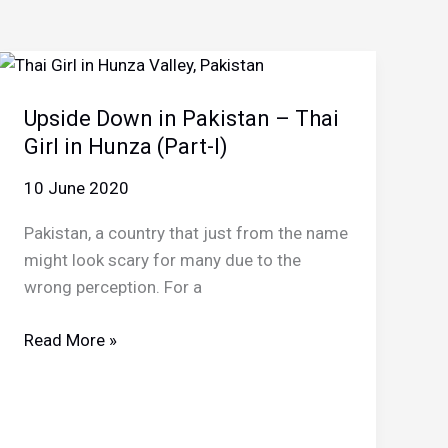
Upside Down in Pakistan – Thai
Girl in Hunza (Part-I)
10 June 2020
Pakistan, a country that just from the name
might look scary for many due to the
wrong perception. For a
Upside
Read More »
Down
in
Pakistan
–