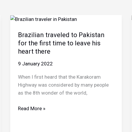
Brazilian traveled to Pakistan
for the first time to leave his
heart there
9 January 2022
When I first heard that the Karakoram
Highway was considered by many people
as the 8th wonder of the world,
Brazilian
Read More »
traveled
to
Pakistan