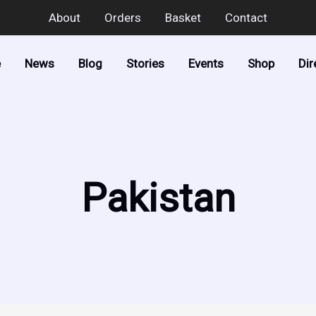
About
Orders
Basket
Contact
e
News
Blog
Stories
Events
Shop
Dir
Pakistan