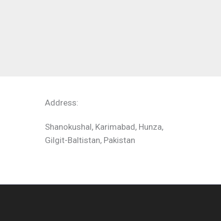
Address:
Shanokushal, Karimabad, Hunza,
Gilgit-Baltistan, Pakistan