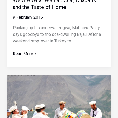
We Are What We Eat: Chai, Chapatis
and the Taste of Home
9 February 2015
Packing up his underwater gear, Matthieu Paley
says goodbye to the sea-dwelling Bajau. After a
weekend stop-over in Turkey to
We
Read More »
Are
What
We
Eat:
Chai,
Chapatis
and
the
Taste