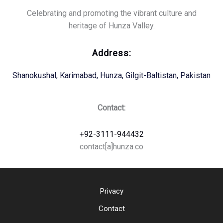
Celebrating and promoting the vibrant culture and
heritage of Hunza Valley.
Address:
Shanokushal, Karimabad, Hunza, Gilgit-Baltistan, Pakistan
Contact:
+92-3111-944432
contact[a]hunza.co
Privacy
Contact