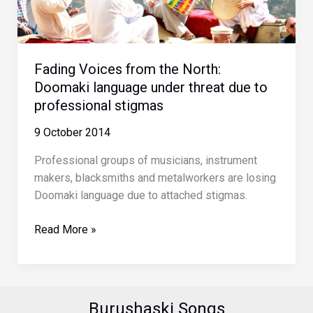
of
Home
Fading Voices from the North:
Doomaki language under threat due to
professional stigmas
9 October 2014
Professional groups of musicians, instrument
makers, blacksmiths and metalworkers are losing
Doomaki language due to attached stigmas.
Fading
Read More »
Voices
from
the
North:
Burushaski Songs