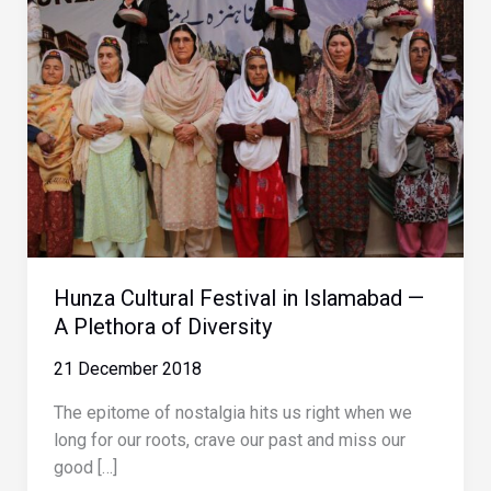
Hunza Cultural Festival in Islamabad —
A Plethora of Diversity
21 December 2018
The epitome of nostalgia hits us right when we
long for our roots, crave our past and miss our
good […]