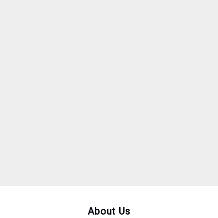
About Us