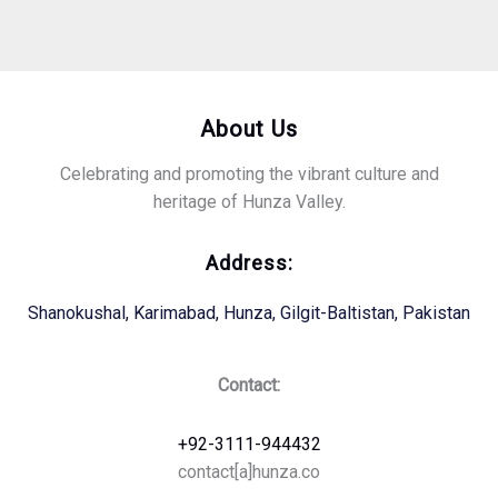
About Us
Celebrating and promoting the vibrant culture and
heritage of Hunza Valley.
Address:
Shanokushal, Karimabad, Hunza, Gilgit-Baltistan, Pakistan
Contact:
+92-3111-944432
contact[a]hunza.co