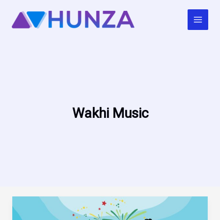
Skip
to
content
Wakhi Music