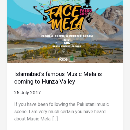
Islamabad’s famous Music Mela is
coming to Hunza Valley
25 July 2017
If you have been following the Pakistani music
scene, I am very much certain you have heard
about Music Mela. […]