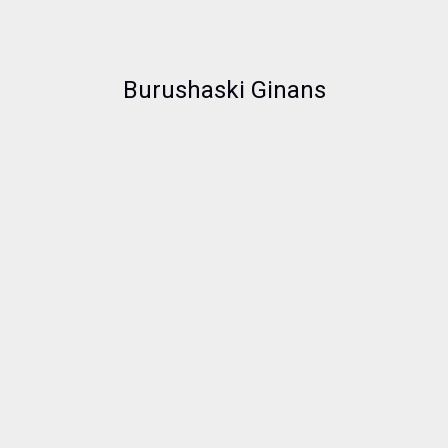
Burushaski Ginans