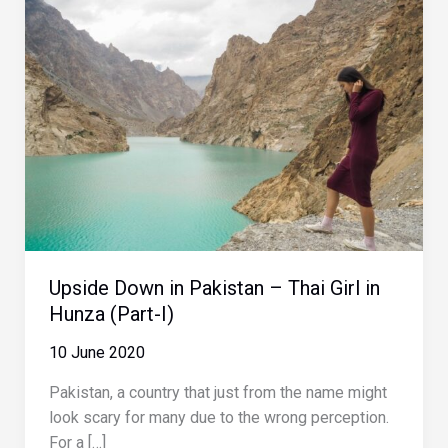
Upside Down in Pakistan – Thai Girl in
Hunza (Part-I)
10 June 2020
Pakistan, a country that just from the name might
look scary for many due to the wrong perception.
For a […]