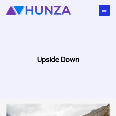
Skip
to
content
Upside Down