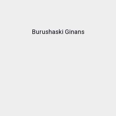
Burushaski Ginans