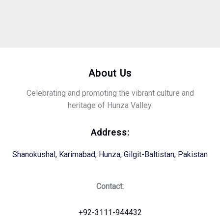
About Us
Celebrating and promoting the vibrant culture and
heritage of Hunza Valley.
Address:
Shanokushal, Karimabad, Hunza, Gilgit-Baltistan, Pakistan
Contact:
+92-3111-944432