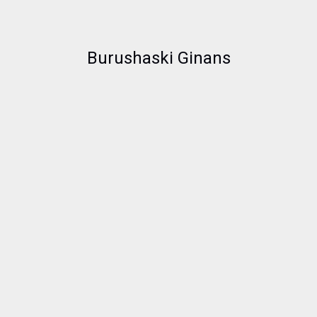
Burushaski Ginans