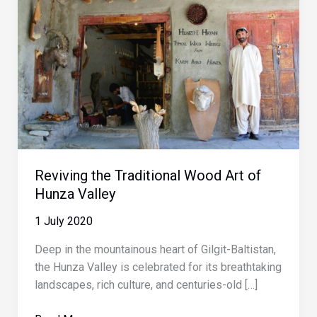
Reviving the Traditional Wood Art of
Hunza Valley
1 July 2020
Deep in the mountainous heart of Gilgit-Baltistan,
the Hunza Valley is celebrated for its breathtaking
landscapes, rich culture, and centuries-old […]