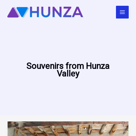
Skip
to
content
Souvenirs from Hunza
Valley