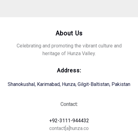
About Us
Celebrating and promoting the vibrant culture and
heritage of Hunza Valley.
Address:
Shanokushal, Karimabad, Hunza, Gilgit-Baltistan, Pakistan
Contact:
+92-3111-944432
contact[a]hunza.co