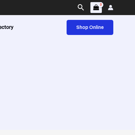
Search
ectory
Shop Online