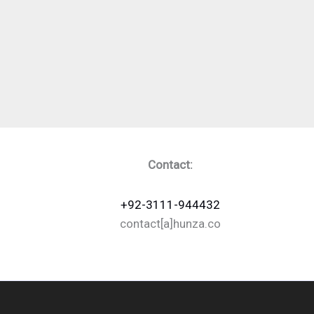
Contact:
+92-3111-944432
contact[a]hunza.co