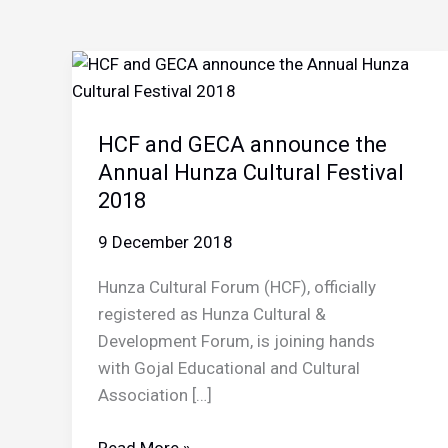
HCF and GECA announce the
Annual Hunza Cultural Festival
2018
9 December 2018
Hunza Cultural Forum (HCF), officially
registered as Hunza Cultural &
Development Forum, is joining hands
with Gojal Educational and Cultural
Association […]
HCF
Read More »