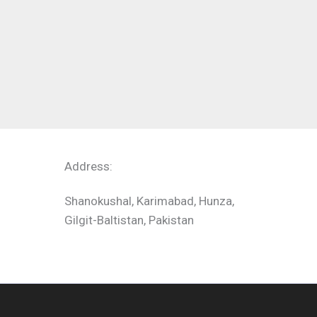
Address:
Shanokushal, Karimabad, Hunza,
Gilgit-Baltistan, Pakistan