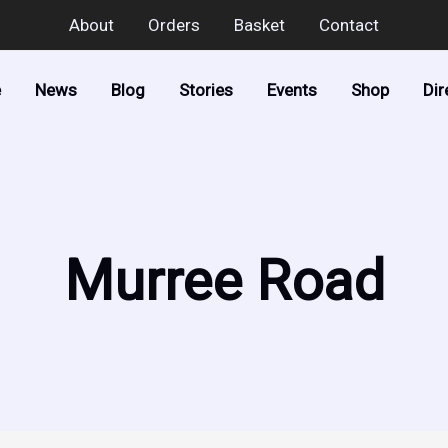
About
Orders
Basket
Contact
e
News
Blog
Stories
Events
Shop
Dir
Murree Road