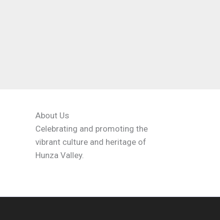
About Us
Celebrating and promoting the
vibrant culture and heritage of
Hunza Valley.