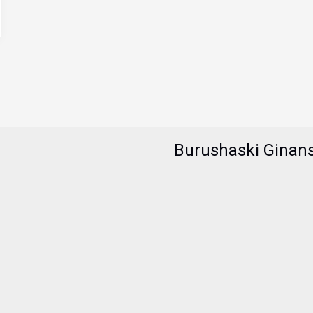
Burushaski Ginan