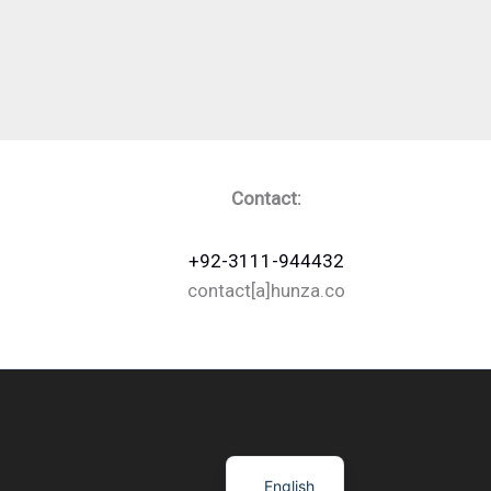
Contact:
+92-3111-944432
contact[a]hunza.co
English