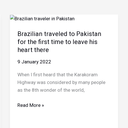
Brazilian traveled to Pakistan
for the first time to leave his
heart there
9 January 2022
When I first heard that the Karakoram
Highway was considered by many people
as the 8th wonder of the world,
Brazilian
Read More »
traveled
to
Pakistan