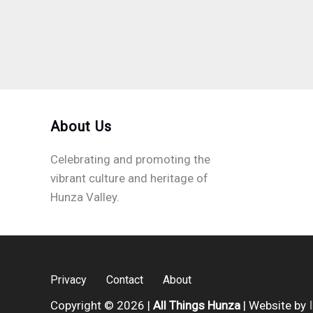
About Us
Celebrating and promoting the
vibrant culture and heritage of
Hunza Valley.
Privacy
Contact
About
Copyright © 2026 |
All Things Hunza
| Website by