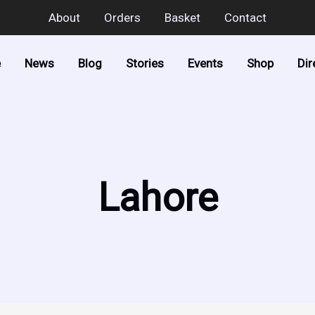
About
Orders
Basket
Contact
e
News
Blog
Stories
Events
Shop
Dir
Lahore