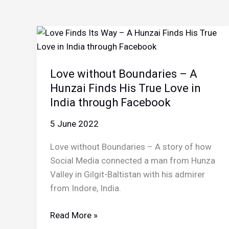
Love without Boundaries – A
Hunzai Finds His True Love in
India through Facebook
5 June 2022
Love without Boundaries – A story of how
Social Media connected a man from Hunza
Valley in Gilgit-Baltistan with his admirer
from Indore, India.
Love
Read More »
without