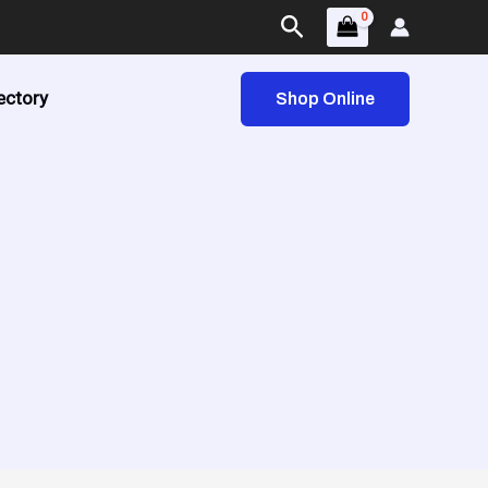
Search
ectory
Shop Online