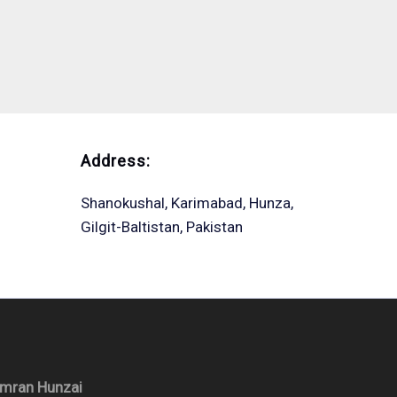
Address:
Shanokushal, Karimabad, Hunza,
Gilgit-Baltistan, Pakistan
Imran Hunzai