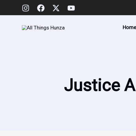
Skip
to
content
Hom
Justice A