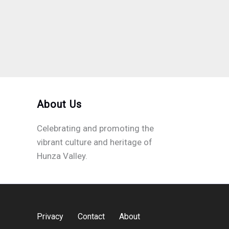
About Us
Celebrating and promoting the
vibrant culture and heritage of
Hunza Valley.
Privacy
Contact
About