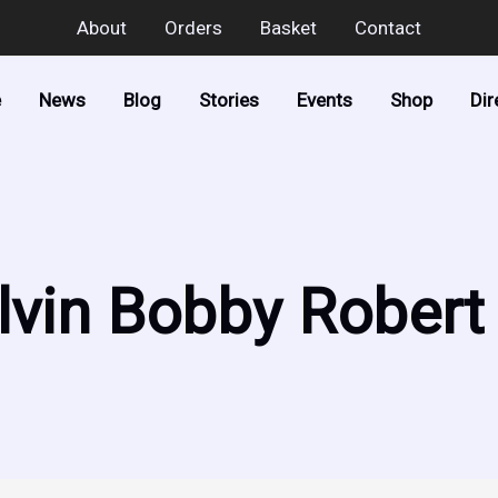
About
Orders
Basket
Contact
e
News
Blog
Stories
Events
Shop
Dir
lvin Bobby Robert