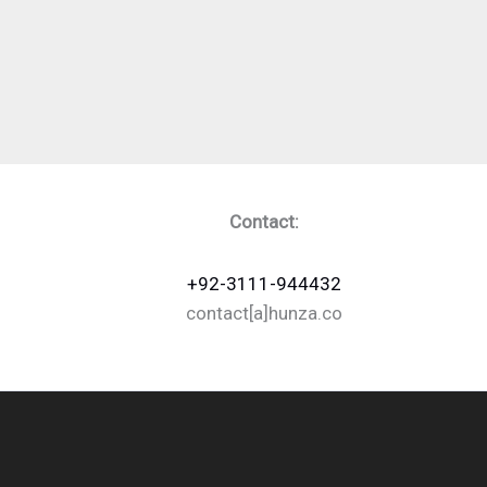
Contact:
+92-3111-944432
contact[a]hunza.co