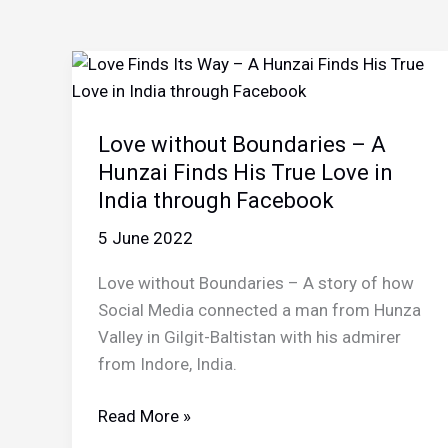
Love without Boundaries – A
Hunzai Finds His True Love in
India through Facebook
5 June 2022
Love without Boundaries – A story of how
Social Media connected a man from Hunza
Valley in Gilgit-Baltistan with his admirer
from Indore, India.
Love
Read More »
without