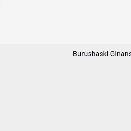
Burushaski Ginan