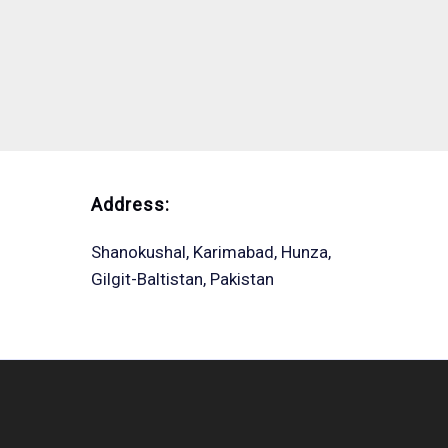
Address:
Shanokushal, Karimabad, Hunza,
Gilgit-Baltistan, Pakistan