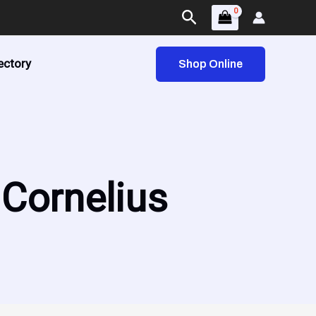
Search
ectory
Shop Online
 Cornelius