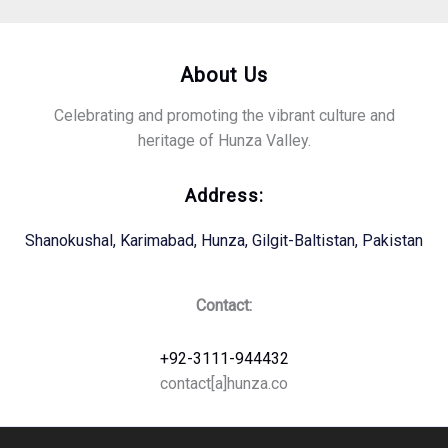
About Us
Celebrating and promoting the vibrant culture and
heritage of Hunza Valley.
Address:
Shanokushal, Karimabad, Hunza, Gilgit-Baltistan, Pakistan
Contact:
+92-3111-944432
contact[a]hunza.co