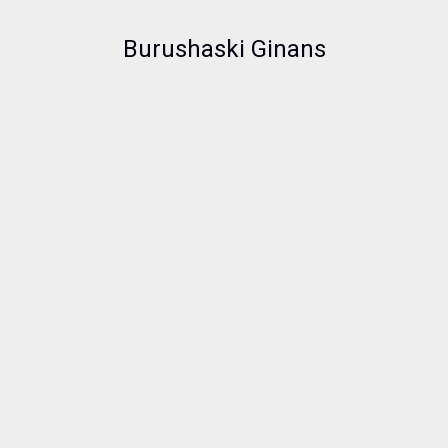
Burushaski Ginans