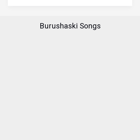
Boundaries
–
A
Burushaski Songs
Hunzai
Finds
His
True
Love
in
India
through
Facebook