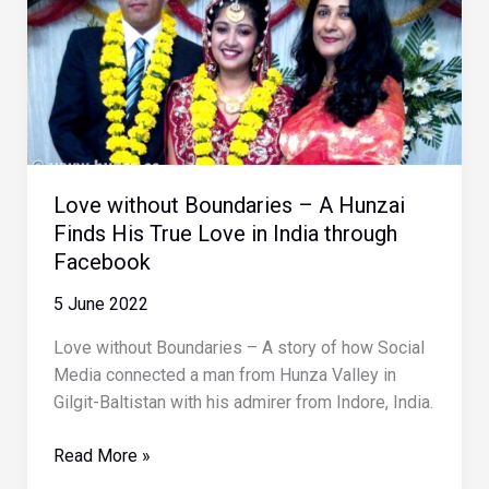
Love without Boundaries – A Hunzai
Finds His True Love in India through
Facebook
5 June 2022
Love without Boundaries – A story of how Social
Media connected a man from Hunza Valley in
Gilgit-Baltistan with his admirer from Indore, India.
Love
Read More »
without