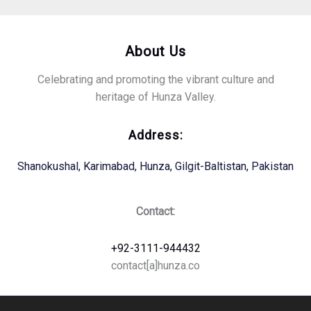
About Us
Celebrating and promoting the vibrant culture and
heritage of Hunza Valley.
Address:
Shanokushal, Karimabad, Hunza, Gilgit-Baltistan, Pakistan
Contact:
+92-3111-944432
contact[a]hunza.co