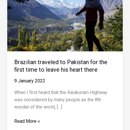
Brazilian traveled to Pakistan for the
first time to leave his heart there
9 January 2022
When I first heard that the Karakoram Highway
was considered by many people as the 8th
wonder of the world, […]
Brazilian
Read More »
traveled