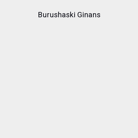
Burushaski Ginans