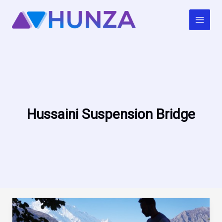
Skip
to
content
Hussaini Suspension Bridge