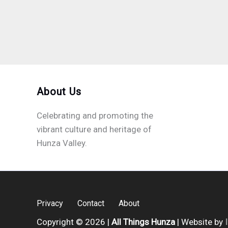
About Us
Celebrating and promoting the
vibrant culture and heritage of
Hunza Valley.
Privacy
Contact
About
Copyright © 2026 |
All Things Hunza
| Website by