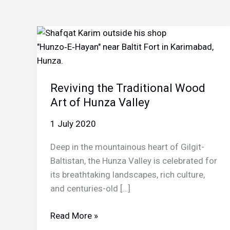
Reviving the Traditional Wood
Art of Hunza Valley
1 July 2020
Deep in the mountainous heart of Gilgit-
Baltistan, the Hunza Valley is celebrated for
its breathtaking landscapes, rich culture,
and centuries-old […]
Reviving
Read More »
the