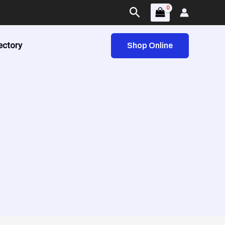
Search
ectory
Shop Online