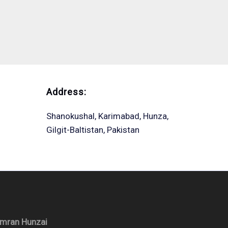
Address:
Shanokushal, Karimabad, Hunza,
Gilgit-Baltistan, Pakistan
Imran Hunzai