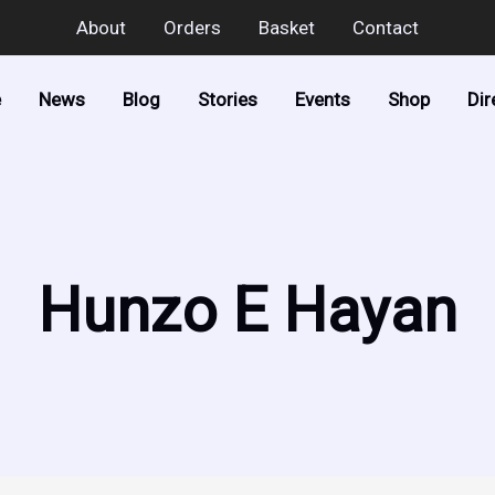
About
Orders
Basket
Contact
e
News
Blog
Stories
Events
Shop
Dir
Hunzo E Hayan