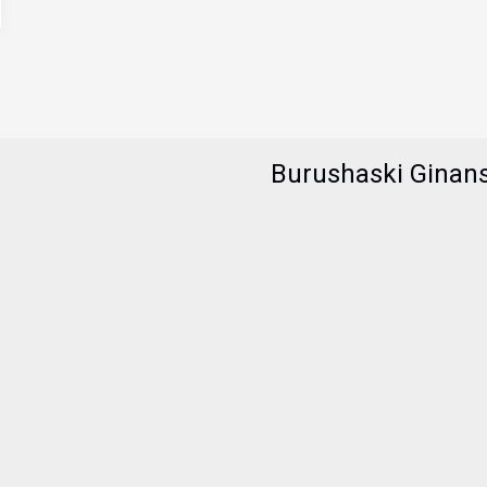
Burushaski Ginan