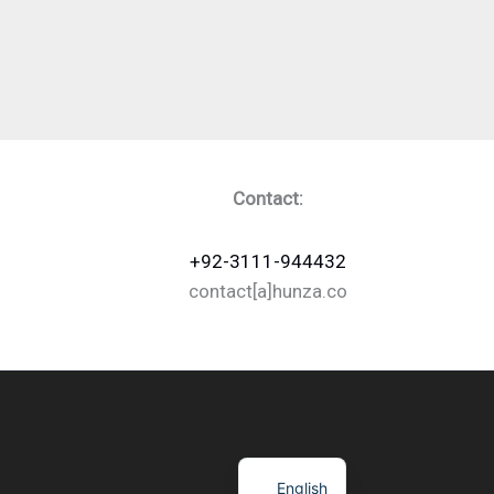
Contact:
+92-3111-944432
contact[a]hunza.co
English