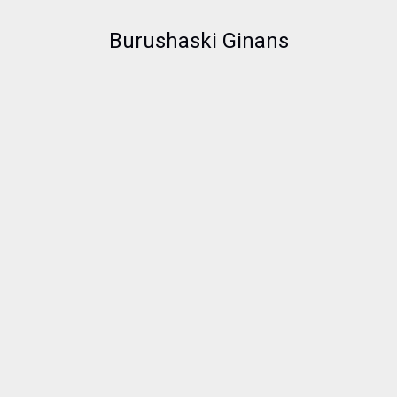
Burushaski Ginans