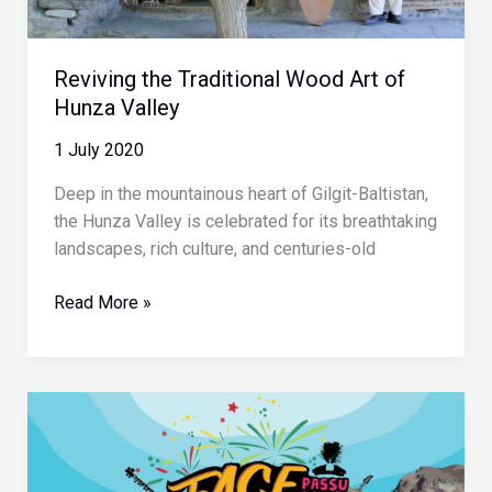
Reviving the Traditional Wood Art of
Hunza Valley
1 July 2020
Deep in the mountainous heart of Gilgit-Baltistan,
the Hunza Valley is celebrated for its breathtaking
landscapes, rich culture, and centuries-old
Reviving
Read More »
the
Traditional
Wood
Art
of
Hunza