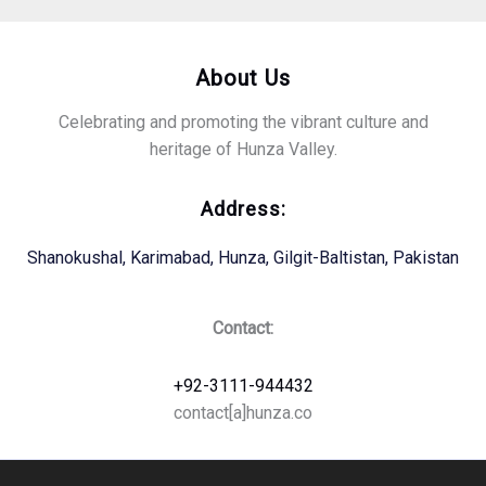
About Us
Celebrating and promoting the vibrant culture and
heritage of Hunza Valley.
Address:
Shanokushal, Karimabad, Hunza, Gilgit-Baltistan, Pakistan
Contact:
+92-3111-944432
contact[a]hunza.co