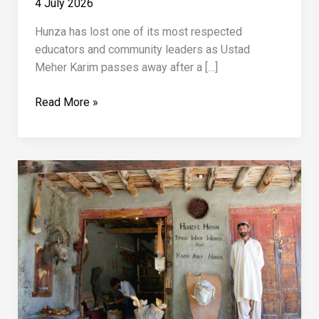
4 July 2026
Hunza has lost one of its most respected
educators and community leaders as Ustad
Meher Karim passes away after a […]
Prominent
Read More »
Hunza
educator
Meher
Karim
passes
away