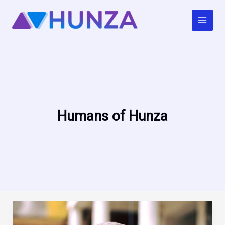
Skip
to
content
Humans of Hunza