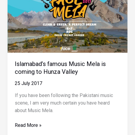
Valley
Islamabad’s famous Music Mela is
coming to Hunza Valley
25 July 2017
If you have been following the Pakistani music
scene, I am very much certain you have heard
about Music Mela.
Islamabad’s
Read More »
famous