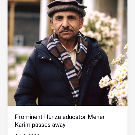
Prominent Hunza educator Meher
Karim passes away