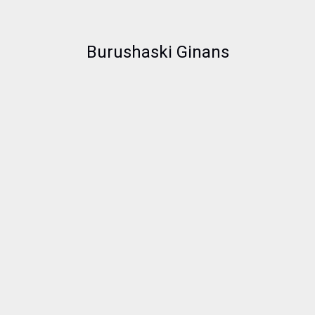
Burushaski Ginans