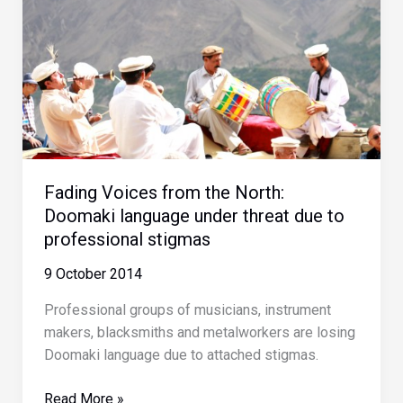
Fading Voices from the North:
Doomaki language under threat due to
professional stigmas
9 October 2014
Professional groups of musicians, instrument
makers, blacksmiths and metalworkers are losing
Doomaki language due to attached stigmas.
Fading
Read More »