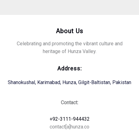
About Us
Celebrating and promoting the vibrant culture and
heritage of Hunza Valley.
Address:
Shanokushal, Karimabad, Hunza, Gilgit-Baltistan, Pakistan
Contact:
+92-3111-944432
contact[a]hunza.co