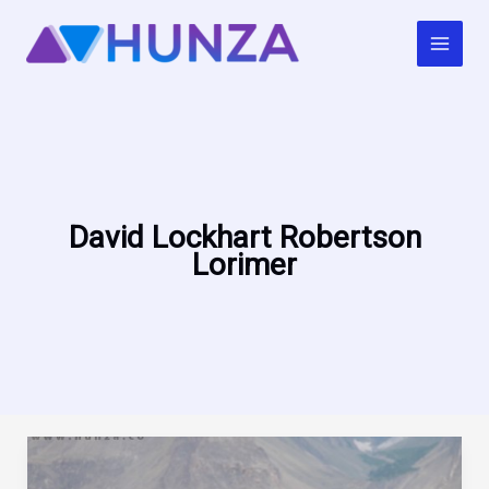
Skip
to
content
David Lockhart Robertson
Lorimer