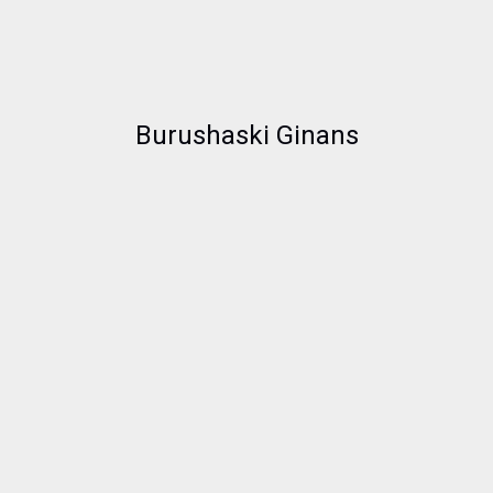
Burushaski Ginans