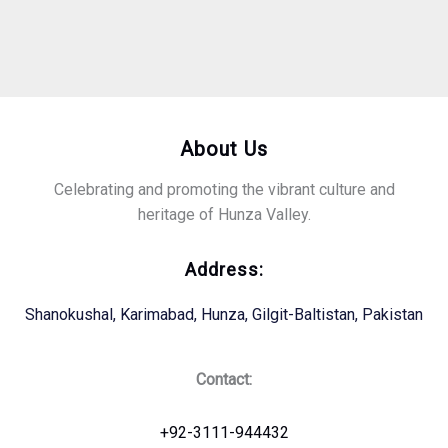
About Us
Celebrating and promoting the vibrant culture and
heritage of Hunza Valley.
Address:
Shanokushal, Karimabad, Hunza, Gilgit-Baltistan, Pakistan
Contact:
+92-3111-944432