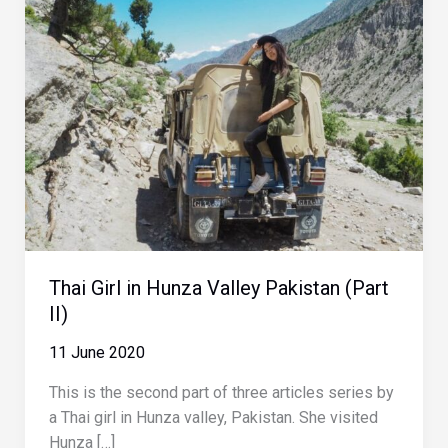
Thai Girl in Hunza Valley Pakistan (Part
II)
11 June 2020
This is the second part of three articles series by
a Thai girl in Hunza valley, Pakistan. She visited
Hunza […]