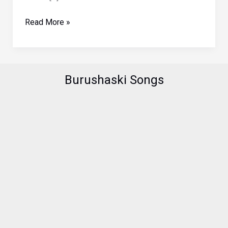
Thai
Read More »
Girl
in
Hunza
Valley
Burushaski Songs
Pakistan
(Part
II)