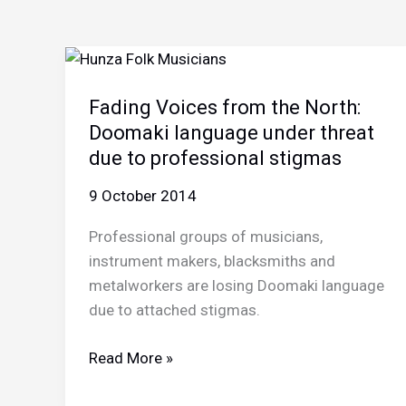
Fading Voices from the North:
Doomaki language under threat
due to professional stigmas
9 October 2014
Professional groups of musicians,
instrument makers, blacksmiths and
metalworkers are losing Doomaki language
due to attached stigmas.
Fading
Read More »
Voices
from