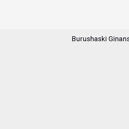
Burushaski Ginan