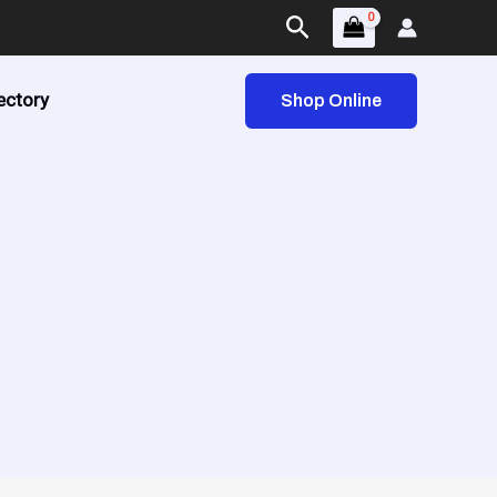
Search
ectory
Shop Online