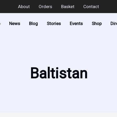
About
Orders
Basket
Contact
e
News
Blog
Stories
Events
Shop
Dir
Baltistan