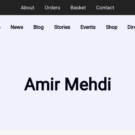
About
Orders
Basket
Contact
e
News
Blog
Stories
Events
Shop
Dir
Amir Mehdi