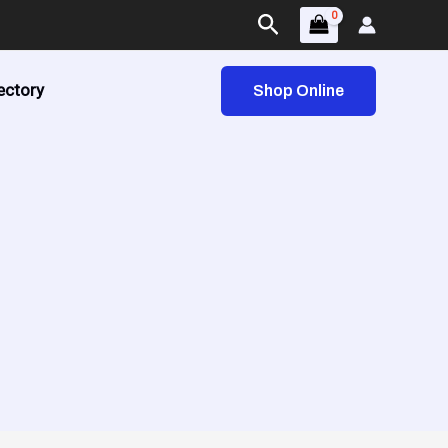
Search
ectory
Shop Online